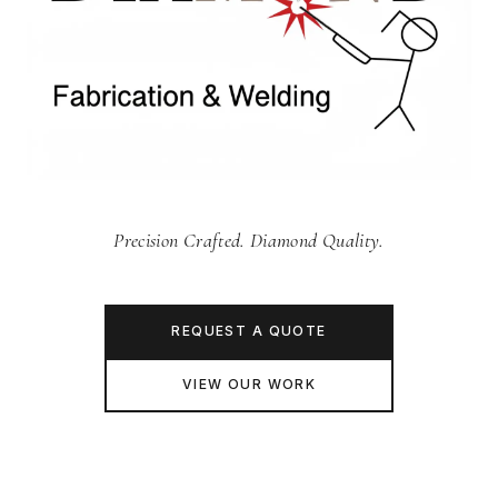
Precision Crafted. Diamond Quality.
REQUEST A QUOTE
VIEW OUR WORK