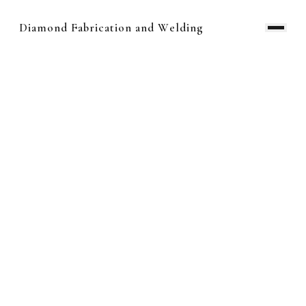
Diamond Fabrication and Welding